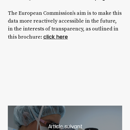
The European Commission’s aim is to make this
data more reactively accessible in the future,
in the interests of transparency, as outlined in
click here
this brochure:
Next Post