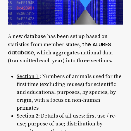
A new database has been set up based on
the ALURES
statistics from member states,
database
, which aggregates national data
(transmitted each year) into three sections.
Section 1
: Numbers of animals used for the
first time (excluding reuses) for scientific
and educational purposes, by species, by
origin, with a focus on non-human
primates
Section 2
: Details of all uses: first use / re-
use; purpose of use; distribution by