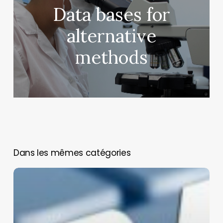
Data bases for
alternative
methods
You May Also Like
Biomedical
Model
Hub
(BimmoH):
Europe’s