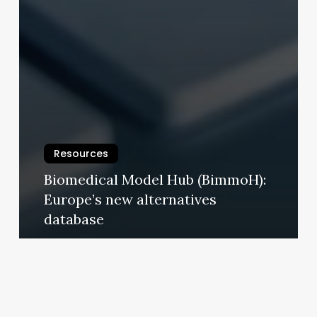
Resources
Biomedical Model Hub (BimmoH):
Europe’s new alternatives
database
9 January 2026
Since
2015,
no