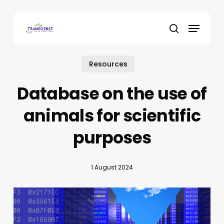
Skip
to
Menu
main
search
content
Resources
Database on the use of
animals for scientific
purposes
1 August 2024