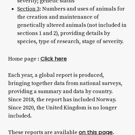
severity; genetic status
Section 3
: Numbers and uses of animals for
the creation and maintenance of
genetically altered animals (not included in
sections 1 and 2), providing details by
species, type of research, stage of severity.
Click here
Home page :
Each year, a global report is produced,
bringing together data from national surveys,
providing a summary and data by country.
Since 2018, the report has included Norway.
Since 2020, the United Kingdom is no longer
included.
on this page
These reports are available
.