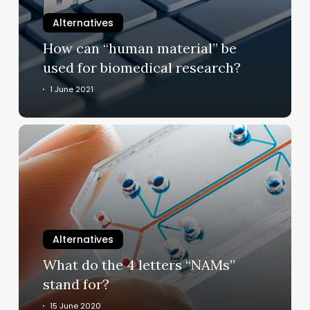
used
for
Alternatives
biomedical
How can “human material” be
research?
used for biomedical research?
1 June 2021
What
do
the
4
letters
“NAMs”
stand
Alternatives
for?
What do the 4 letters “NAMs”
stand for?
15 June 2020