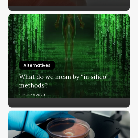
What
do
we
mean
by
“in
silico”
Alternatives
methods?
What do we mean by “in silico”
methods?
15 June 2020
What
are
in
vitro