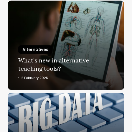
What’s
new
in
alternative
teaching
tools?
Alternatives
What’s new in alternative
teaching tools?
2 February 2025
How
can
“human
material”
be