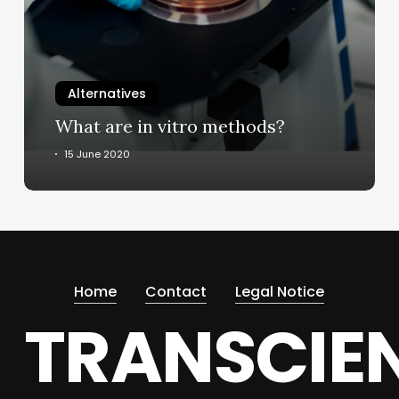
methods?
Alternatives
What are in vitro methods?
15 June 2020
Home
Contact
Legal Notice
TRANSCIE