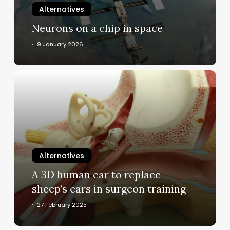
Alternatives
Neurons on a chip in space
9 January 2026
A
3D
human
ear
to
replace
sheep’s
Alternatives
ears
A 3D human ear to replace
in
sheep’s ears in surgeon training
surgeon
training
27 February 2025