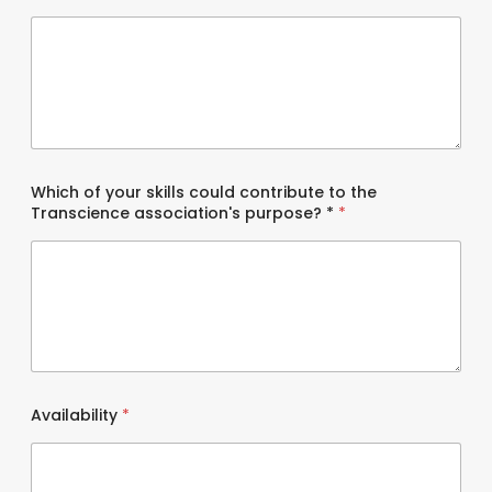
Which of your skills could contribute to the
Transcience association's purpose? *
*
Availability
*