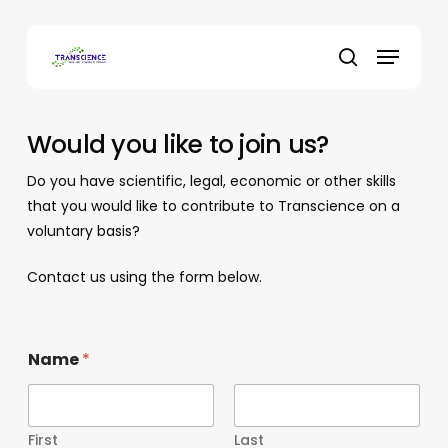
Skip
to
Menu
main
search
content
Would you like to join us?
Do you have scientific, legal, economic or other skills
that you would like to contribute to Transcience on a
voluntary basis?
Contact us using the form below.
Name
*
First
Last