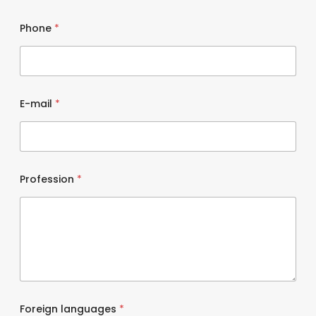
Phone
*
E-mail
*
Profession
*
Foreign languages
*