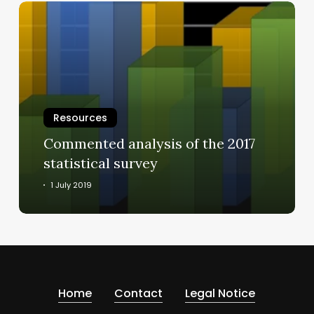
Commented
analysis
of
the
2017
statistical
survey
Resources
Commented analysis of the 2017
statistical survey
1 July 2019
Home
Contact
Legal Notice