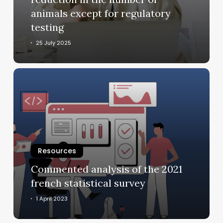
number
animals except for regulatory
of
testing
animals
except
25 July 2025
for
regulatory
Commented
testing
analysis
of
the
2021
french
statistical
Resources
survey
Commented analysis of the 2021
french statistical survey
1 April 2023