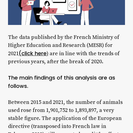
The
data published by the French Ministry of
Higher Education and Research (MESR) for
(click here
2021
)
are in line with the trends of
previous years, after the break of 2020.
The main findings of this analysis are as
follows.
Between 2015 and 2021, the number of animals
used rose from 1,901,752 to 1,893,897, a very
stable figure. The application of the European
directive (transposed into French law in