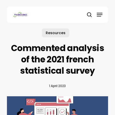
Skip
to
Menu
main
search
content
Resources
Commented analysis
of the 2021 french
statistical survey
1 April 2023