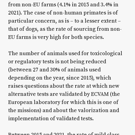
from non-EU farms (4.1% in 2015 and 3.4% in
2021). The case of non-human primates is of
particular concern, as is – to a lesser extent –
that of dogs, as the rate of sourcing from non-
EU farms is very high for both species.
The number of animals used for toxicological
or regulatory tests is not being reduced
(between 27 and 30% of animals used
depending on the year, since 2015), which
raises questions about the rate at which new
alternative tests are validated by ECVAM (the
European laboratory for which this is one of
the missions) and about the valorization and
implementation of validated tests.
Between 2015 and 2021, the rate of mild class