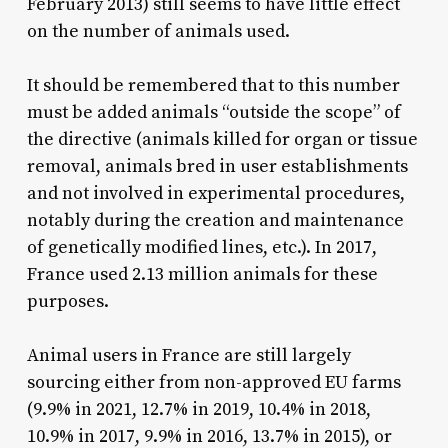
February 2013) still seems to have little effect
on the number of animals used.
It should be remembered that to this number
must be added animals “outside the scope” of
the directive (animals killed for organ or tissue
removal, animals bred in user establishments
and not involved in experimental procedures,
notably during the creation and maintenance
of genetically modified lines, etc.). In 2017,
France used 2.13 million animals for these
purposes.
Animal users in France are still largely
sourcing either from non-approved EU farms
(9.9% in 2021, 12.7% in 2019, 10.4% in 2018,
10.9% in 2017, 9.9% in 2016, 13.7% in 2015), or