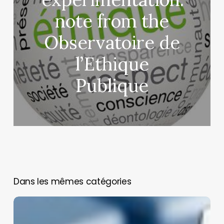
note from the
Observatoire de
l’Ethique
Publique
You May Also Like
Biomedical
Model