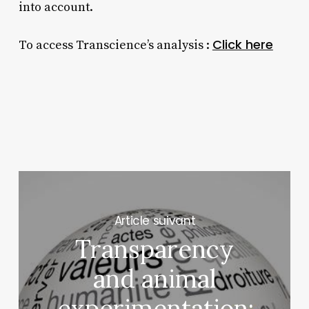
into account.
Click here
To access Transcience’s analysis :
Next Post
Transparency
and animal
experimentation: