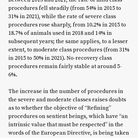
procedures fell steadily (from 54% in 2015 to
31% in 2021), while the rate of severe class
procedures rose sharply, from 10.2% in 2015 to
18.7% of animals used in 2018 and 14% in
subsequent years; the same applies, to a lesser
extent, to moderate class procedures (from 31%
in 2015 to 50% in 2021). No-recovery class
procedures remain fairly stable at around 5-
6%.
The increase in the number of procedures in
the severe and moderate classes raises doubts
as to whether the objective of “Refining”
procedures on sentient beings, which have “an
intrinsic value that must be respected” in the
words of the European Directive, is being taken