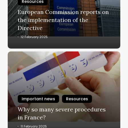
implementation
Resources
of
European Commission reports on
the
the implementation of the
Directive
Directive
12 February 2025
Why
so
many
severe
procedures
in
France?
Important news
Resources
Why so many severe procedures
in France?
11 February 2025