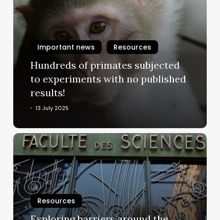
primates
subjected
to
experiments
Important news
Resources
with
Hundreds of primates subjected
no
to experiments with no published
published
results!
results!
13 July 2025
Exploring
barriers
around
the
acceptance
and
Resources
uptake
Exploring barriers around the