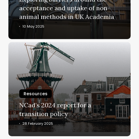
of
acceptance and uptake of non-
non-
animal methods in UK Academia
animal
methods
10 May 2025
in
UK
NCad’s
Academia
2024
report
for
a
transition
policy
Resources
NCad’s 2024 report for a
transition policy
28 February 2025