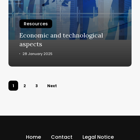
Resources
Economic and technological
aspects
28 January 2025
1
2
3
Next
Home
Contact
Legal Notice