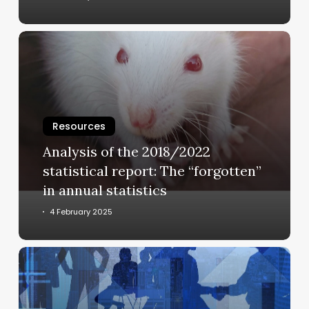
Analysis
of
the
2018/2022
statistical
report:
Resources
The
Analysis of the 2018/2022
“forgotten”
statistical report: The “forgotten”
in
in annual statistics
annual
statistics
4 February 2025
Economic
and
technological
aspects