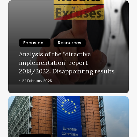
Analysis
of
the
“directive
implementation”
report
Focus on...
Resources
2018/2022:
Analysis of the “directive
Disappointing
implementation” report
results
2018/2022: Disappointing results
24 February 2025
European
Commission
reports
on
the