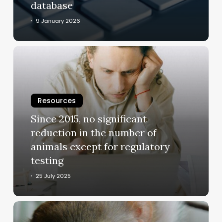
database
9 January 2026
Since
2015,
no
significant
Resources
reduction
in
Since 2015, no significant
the
reduction in the number of
number
animals except for regulatory
of
testing
animals
except
25 July 2025
for
regulatory
Hundreds
testing
of