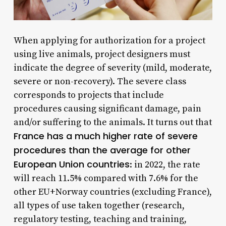
When applying for authorization for a project
using live animals, project designers must
indicate the degree of severity (mild, moderate,
severe or non-recovery). The severe class
corresponds to projects that include
procedures causing significant damage, pain
and/or suffering to the animals. It turns out that
France has a much higher rate of severe
procedures than the average for other
European Union countries
: in 2022, the rate
will reach 11.5% compared with 7.6% for the
other EU+Norway countries (excluding France),
all types of use taken together (research,
regulatory testing, teaching and training,