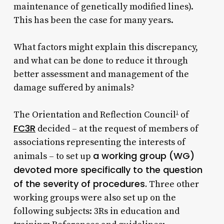
maintenance of genetically modified lines).
This has been the case for many years.
What factors might explain this discrepancy,
and what can be done to reduce it through
better assessment and management of the
damage suffered by animals?
The Orientation and Reflection Council
of
1
FC3R
decided – at the request of members of
associations representing the interests of
a working group (WG)
animals – to set up
devoted more specifically to the question
of the severity of procedures.
Three other
working groups were also set up on the
following subjects: 3Rs in education and