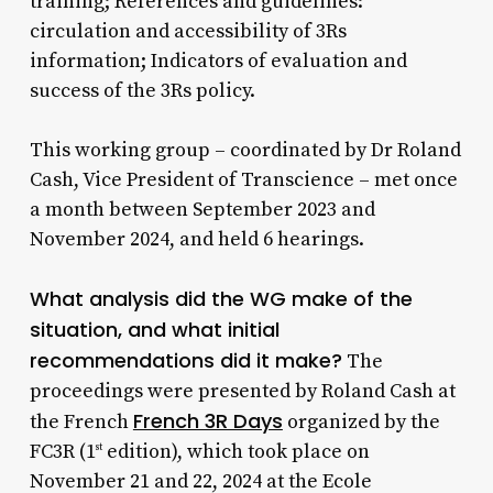
training; References and guidelines:
circulation and accessibility of 3Rs
information; Indicators of evaluation and
success of the 3Rs policy.
This working group – coordinated by Dr Roland
Cash, Vice President of Transcience – met once
a month between September 2023 and
November 2024, and held 6 hearings.
What analysis did the WG make of the
situation, and what initial
recommendations did it make?
The
proceedings were presented by Roland Cash at
French 3R Days
the French
organized by the
FC3R (1
edition), which took place on
st
November 21 and 22, 2024 at the Ecole