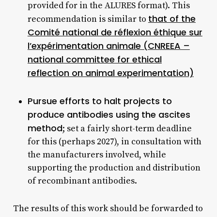
provided for in the ALURES format). This
that of the
recommendation is similar to
Comité national de réflexion éthique sur
l’expérimentation animale (CNREEA –
national committee for ethical
reflection on animal experimentation)
Pursue efforts to halt projects to
produce antibodies using the ascites
method
; set a fairly short-term deadline
for this (perhaps 2027), in consultation with
the manufacturers involved, while
supporting the production and distribution
of recombinant antibodies.
The results of this work should be forwarded to