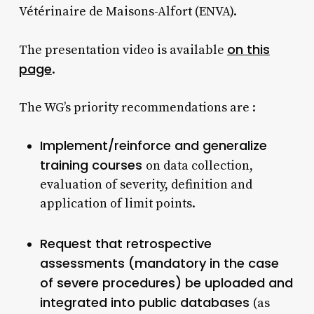
Vétérinaire de Maisons-Alfort (ENVA).
on this
The presentation video is available
page
.
The WG’s priority recommendations are :
Implement/reinforce and generalize
training courses
on data collection,
evaluation of severity, definition and
application of limit points.
Request that retrospective
assessments (mandatory in the case
of severe procedures) be uploaded and
integrated into public databases
(as