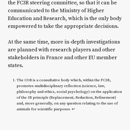
the FC3R steering committee, so that it can be
communicated to the Ministry of Higher
Education and Research, which is the only body
empowered to take the appropriate decisions.
At the same time, more in-depth investigations
are planned with research players and other
stakeholders in France and other EU member
states.
The COR is a consultative body which, within the FC3R,
promotes multidisciplinary reflection (science, law,
philosophy and ethics, social psychology) on the application
of the 3R principle (Replacement, Reduction, Refinement)
and, more generally, on any question relating to the use of
animals for scientific purposes.
↩︎