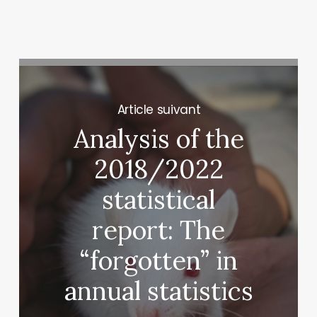
Next Post
Analysis of the
2018/2022
statistical
report: The
“forgotten” in
annual statistics