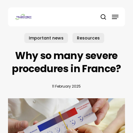
Skip
to
Menu
main
search
content
Important news
Resources
Why so many severe
procedures in France?
11 February 2025