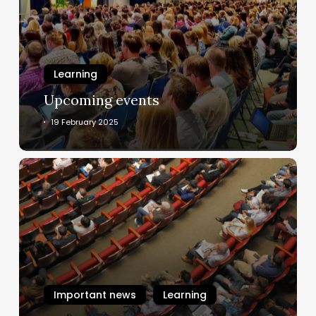
Learning
Upcoming events
19 February 2025
About
Upcoming
Events
Important news
Learning