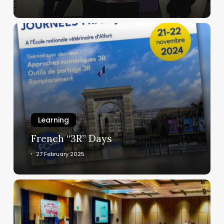
3,
2025
French
“3R”
Days
Learning
French “3R” Days
27 February 2025
Upcoming
events