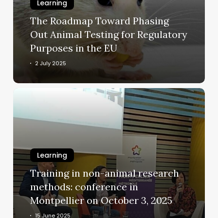
Animal
Learning
Testing
The Roadmap Toward Phasing
for
Out Animal Testing for Regulatory
Regulatory
Purposes in the EU
Purposes
in
2 July 2025
the
EU
Training
in
non-
animal
research
methods:
Learning
conference
Training in non-animal research
in
methods: conference in
Montpellier
Montpellier on October 3, 2025
on
October
15 June 2025