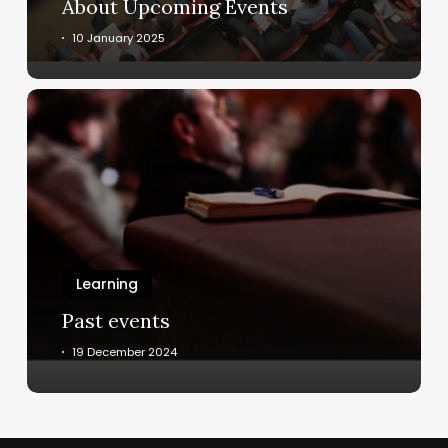
About Upcoming Events
10 January 2025
Past
events
Learning
Past events
19 December 2024