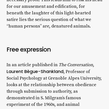
for our amusement and edification, for
beneath the laughter of this light-hearted
satire lies the serious question of what we
“human persons” are, denatured animals.
Free expression
In an article published in
The Conversation
,
Laurent Bègue-Shankland
, Professor of
Social Psychology at Grenoble Alpes University,
looks at the relationship between obedience
through submission to authority, as
demonstrated in S. Milgram’s famous
experiment of the 1960s, and animal