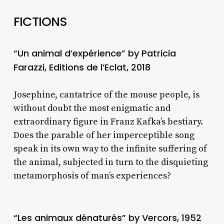
FICTIONS
“Un animal d’expérience” by Patricia
Farazzi, Editions de l’Eclat, 2018
Josephine, cantatrice of the mouse people, is
without doubt the most enigmatic and
extraordinary figure in Franz Kafka’s bestiary.
Does the parable of her imperceptible song
speak in its own way to the infinite suffering of
the animal, subjected in turn to the disquieting
metamorphosis of man’s experiences?
“Les animaux dénaturés” by Vercors, 1952