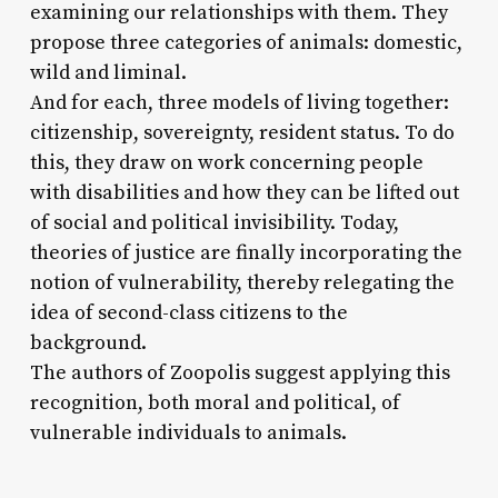
examining our relationships with them. They
propose three categories of animals: domestic,
wild and liminal.
And for each, three models of living together:
citizenship, sovereignty, resident status. To do
this, they draw on work concerning people
with disabilities and how they can be lifted out
of social and political invisibility. Today,
theories of justice are finally incorporating the
notion of vulnerability, thereby relegating the
idea of second-class citizens to the
background.
The authors of Zoopolis suggest applying this
recognition, both moral and political, of
vulnerable individuals to animals.