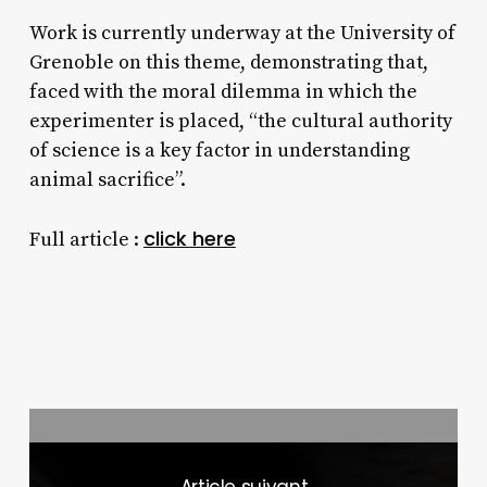
Work is currently underway at the University of
Grenoble on this theme, demonstrating that,
faced with the moral dilemma in which the
experimenter is placed, “the cultural authority
of science is a key factor in understanding
animal sacrifice”.
click here
Full article :
Next Post