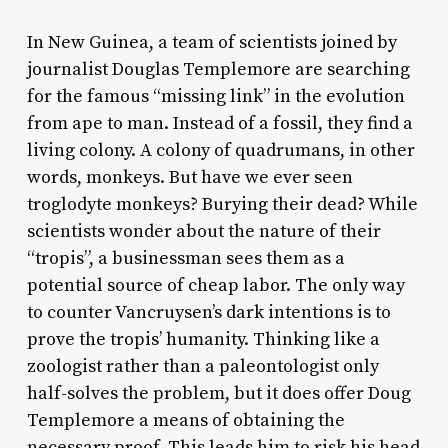
In New Guinea, a team of scientists joined by
journalist Douglas Templemore are searching
for the famous “missing link” in the evolution
from ape to man. Instead of a fossil, they find a
living colony. A colony of quadrumans, in other
words, monkeys. But have we ever seen
troglodyte monkeys? Burying their dead? While
scientists wonder about the nature of their
“tropis”, a businessman sees them as a
potential source of cheap labor. The only way
to counter Vancruysen’s dark intentions is to
prove the tropis’ humanity. Thinking like a
zoologist rather than a paleontologist only
half-solves the problem, but it does offer Doug
Templemore a means of obtaining the
necessary proof. This leads him to risk his head