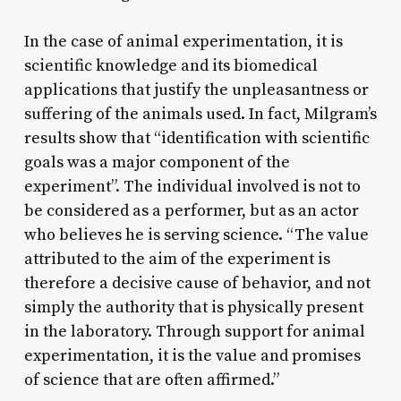
In the case of animal experimentation, it is
scientific knowledge and its biomedical
applications that justify the unpleasantness or
suffering of the animals used. In fact, Milgram’s
results show that “identification with scientific
goals was a major component of the
experiment”. The individual involved is not to
be considered as a performer, but as an actor
who believes he is serving science. “The value
attributed to the aim of the experiment is
therefore a decisive cause of behavior, and not
simply the authority that is physically present
in the laboratory. Through support for animal
experimentation, it is the value and promises
of science that are often affirmed.”