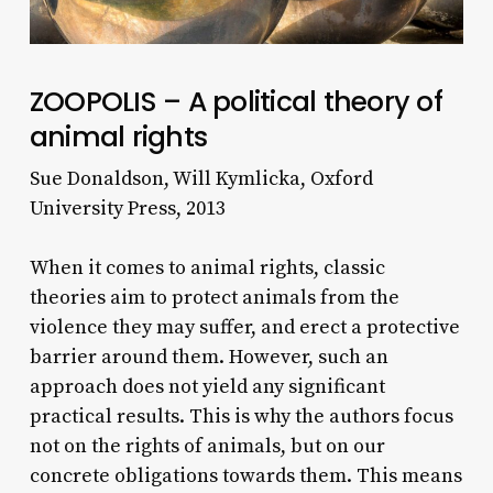
ZOOPOLIS – A political theory of
animal rights
Sue Donaldson, Will Kymlicka, Oxford
University Press, 2013
When it comes to animal rights, classic
theories aim to protect animals from the
violence they may suffer, and erect a protective
barrier around them. However, such an
approach does not yield any significant
practical results. This is why the authors focus
not on the rights of animals, but on our
concrete obligations towards them. This means