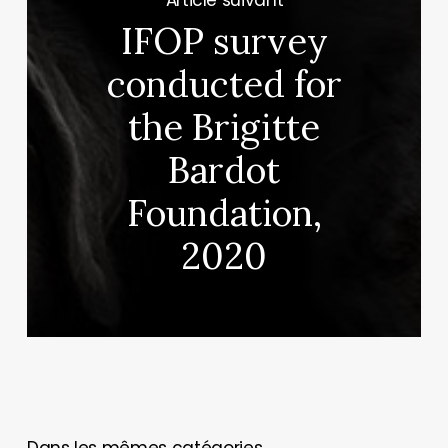
IFOP survey
conducted for
the Brigitte
Bardot
Foundation,
2020