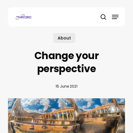
Skip
to
Menu
main
search
content
About
Change your
perspective
15 June 2021