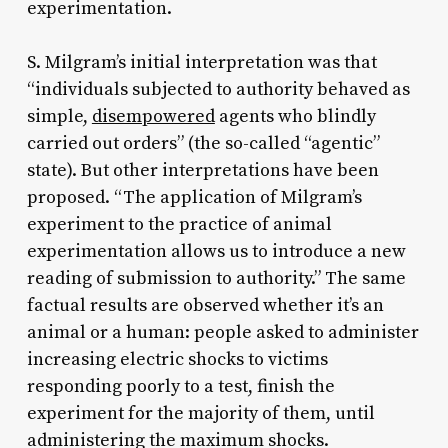
experimentation.
S. Milgram’s initial interpretation was that
“individuals subjected to authority behaved as
simple,
disempowered
agents who blindly
carried out orders” (the so-called “agentic”
state). But other interpretations have been
proposed. “The application of Milgram’s
experiment to the practice of animal
experimentation allows us to introduce a new
reading of submission to authority.” The same
factual results are observed whether it’s an
animal or a human: people asked to administer
increasing electric shocks to victims
responding poorly to a test, finish the
experiment for the majority of them, until
administering the maximum shocks.