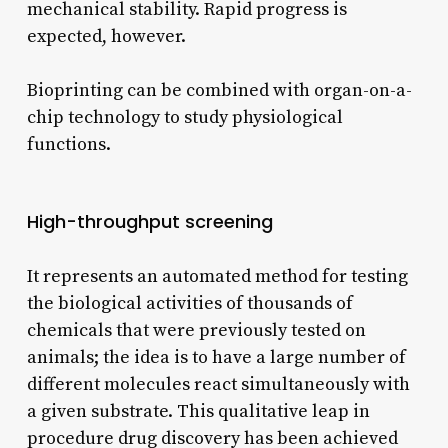
mechanical stability. Rapid progress is
expected, however.
Bioprinting can be combined with organ-on-a-
chip technology to study physiological
functions.
High-throughput screening
It represents an automated method for testing
the biological activities of thousands of
chemicals that were previously tested on
animals; the idea is to have a large number of
different molecules react simultaneously with
a given substrate. This qualitative leap in
procedure drug discovery has been achieved