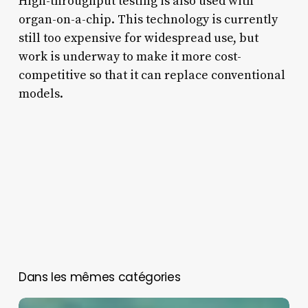
High-throughput testing is also used with
organ-on-a-chip. This technology is currently
still too expensive for widespread use, but
work is underway to make it more cost-
competitive so that it can replace conventional
models.
You May Also Like
Neurons