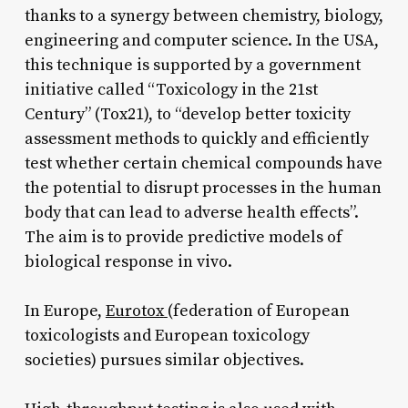
thanks to a synergy between chemistry, biology,
engineering and computer science. In the USA,
this technique is supported by a government
initiative called “Toxicology in the 21st
Century” (Tox21), to “develop better toxicity
assessment methods to quickly and efficiently
test whether certain chemical compounds have
the potential to disrupt processes in the human
body that can lead to adverse health effects”.
The aim is to provide predictive models of
biological response in vivo.
In Europe,
Eurotox
(federation of European
toxicologists and European toxicology
societies) pursues similar objectives.