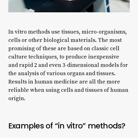
In vitro methods use tissues, micro-organisms,
cells or other biological materials. The most
promising of these are based on classic cell
culture techniques, to produce inexpensive
and rapid 2 and even 3-dimensional models for
the analysis of various organs and tissues.
Results in human medicine are all the more
reliable when using cells and tissues of human
origin.
Examples of “in vitro” methods?