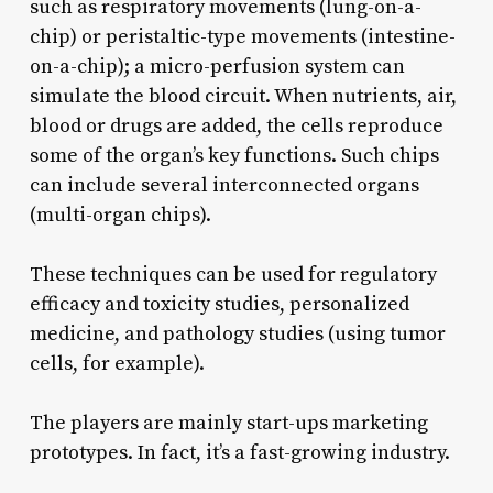
such as respiratory movements (lung-on-a-
chip) or peristaltic-type movements (intestine-
on-a-chip); a micro-perfusion system can
simulate the blood circuit. When nutrients, air,
blood or drugs are added, the cells reproduce
some of the organ’s key functions. Such chips
can include several interconnected organs
(multi-organ chips).
These techniques can be used for regulatory
efficacy and toxicity studies, personalized
medicine, and pathology studies (using tumor
cells, for example).
The players are mainly start-ups marketing
prototypes. In fact, it’s a fast-growing industry.