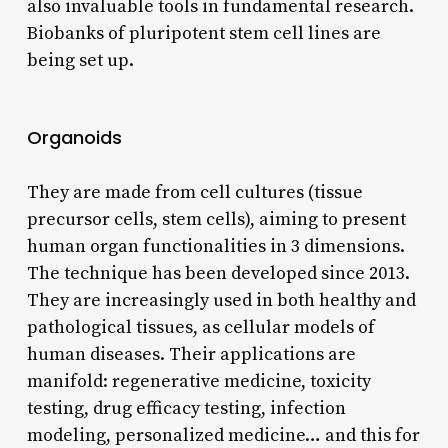
also invaluable tools in fundamental research.
Biobanks of pluripotent stem cell lines are
being set up.
Organoids
They are made from cell cultures (tissue
precursor cells, stem cells), aiming to present
human organ functionalities in 3 dimensions.
The technique has been developed since 2013.
They are increasingly used in both healthy and
pathological tissues, as cellular models of
human diseases. Their applications are
manifold: regenerative medicine, toxicity
testing, drug efficacy testing, infection
modeling, personalized medicine… and this for