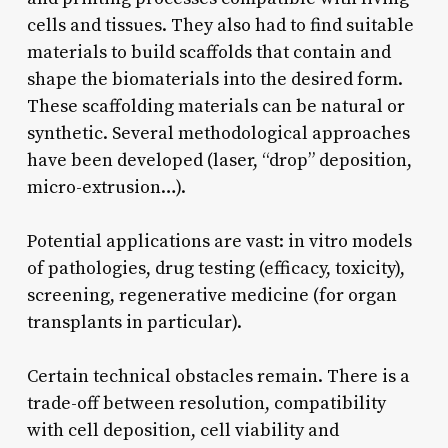
cells and tissues. They also had to find suitable
materials to build scaffolds that contain and
shape the biomaterials into the desired form.
These scaffolding materials can be natural or
synthetic. Several methodological approaches
have been developed (laser, “drop” deposition,
micro-extrusion…).
Potential applications are vast: in vitro models
of pathologies, drug testing (efficacy, toxicity),
screening, regenerative medicine (for organ
transplants in particular).
Certain technical obstacles remain. There is a
trade-off between resolution, compatibility
with cell deposition, cell viability and