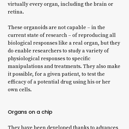
virtually every organ, including the brain or
retina.
These organoids are not capable – in the
current state of research – of reproducing all
biological responses like a real organ, but they
do enable researchers to study a variety of
physiological responses to specific
manipulations and treatments. They also make
it possible, for a given patient, to test the
efficacy of a potential drug using his or her
own cells.
Organs on a chip
They have been developed thanks to advances