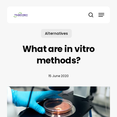
Skip
to
Menu
main
search
content
Alternatives
What are in vitro
methods?
15 June 2020