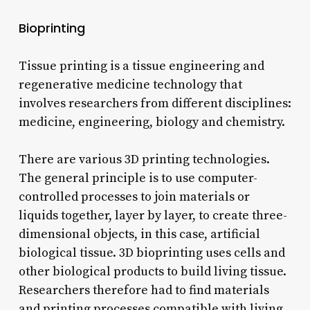
Bioprinting
Tissue printing is a tissue engineering and
regenerative medicine technology that
involves researchers from different disciplines:
medicine, engineering, biology and chemistry.
There are various 3D printing technologies.
The general principle is to use computer-
controlled processes to join materials or
liquids together, layer by layer, to create three-
dimensional objects, in this case, artificial
biological tissue. 3D bioprinting uses cells and
other biological products to build living tissue.
Researchers therefore had to find materials
and printing processes compatible with living