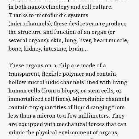
in both nanotechnology and cell culture.
Thanks to microfluidic systems
(microchannels), these devices can reproduce
the structure and function of an organ (or
several organs): skin, lung, liver, heart muscle,
bone, kidney, intestine, brain…
These organs-on-a-chip are made of a
transparent, flexible polymer and contain
hollow microfluidic channels lined with living
human cells (from a biopsy, or stem cells, or
immortalized cell lines). Microfluidic channels
contain tiny quantities of liquid ranging from
less than a micron to a few millimeters. They
are equipped with mechanical forces that can
mimic the physical environment of organs,