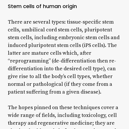
Stem cells of human origin
There are several types: tissue-specific stem
cells, umbilical cord stem cells, pluripotent
stem cells, including embryonic stem cells and
induced pluripotent stem cells (iPS cells). The
latter are mature cells which, after
“reprogramming” (de-differentiation then re-
differentiation into the desired cell type), can
give rise to all the body’s cell types, whether
normal or pathological (if they come from a
patient suffering from a given disease).
The hopes pinned on these techniques cover a
wide range of fields, including toxicology, cell
therapy and regenerative medicine; they are