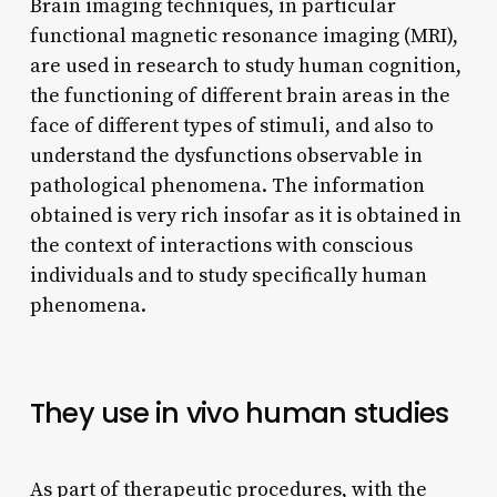
Brain imaging techniques, in particular
functional magnetic resonance imaging (MRI),
are used in research to study human cognition,
the functioning of different brain areas in the
face of different types of stimuli, and also to
understand the dysfunctions observable in
pathological phenomena. The information
obtained is very rich insofar as it is obtained in
the context of interactions with conscious
individuals and to study specifically human
phenomena.
They use in vivo human studies
As part of therapeutic procedures, with the