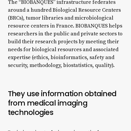
The “BIOBANQUES” infrastructure federates
around a hundred Biological Resource Centers
(BRCs), tumor libraries and microbiological
resource centers in France. BIOBANQUES helps
researchers in the public and private sectors to
build their research projects by meeting their
needs for biological resources and associated
expertise (ethics, bioinformatics, safety and
security, methodology, biostatistics, quality).
They use information obtained
from medical imaging
technologies