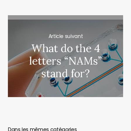
Next Post
What do the 4
letters “NAMs”
stand for?
You May Also Like