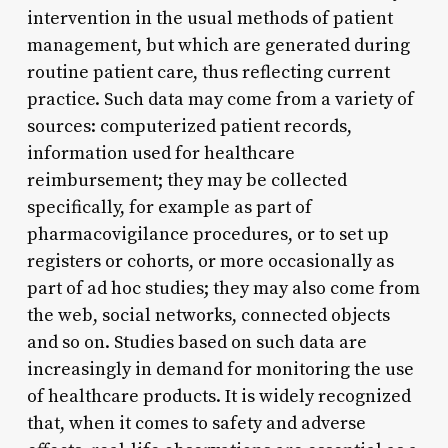
intervention in the usual methods of patient
management, but which are generated during
routine patient care, thus reflecting current
practice. Such data may come from a variety of
sources: computerized patient records,
information used for healthcare
reimbursement; they may be collected
specifically, for example as part of
pharmacovigilance procedures, or to set up
registers or cohorts, or more occasionally as
part of ad hoc studies; they may also come from
the web, social networks, connected objects
and so on. Studies based on such data are
increasingly in demand for monitoring the use
of healthcare products. It is widely recognized
that, when it comes to safety and adverse