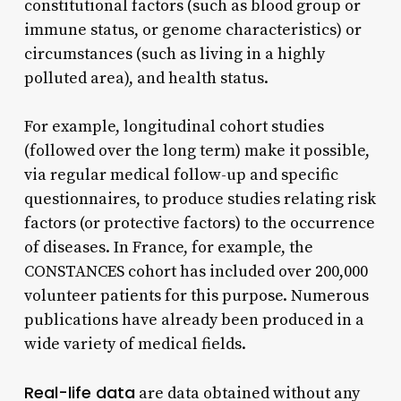
constitutional factors (such as blood group or
immune status, or genome characteristics) or
circumstances (such as living in a highly
polluted area), and health status.
For example, longitudinal cohort studies
(followed over the long term) make it possible,
via regular medical follow-up and specific
questionnaires, to produce studies relating risk
factors (or protective factors) to the occurrence
of diseases. In France, for example, the
CONSTANCES cohort has included over 200,000
volunteer patients for this purpose. Numerous
publications have already been produced in a
wide variety of medical fields.
Real-life data
are data obtained without any