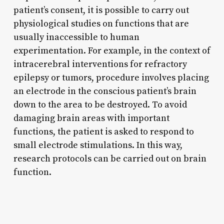
patient’s consent, it is possible to carry out
physiological studies on functions that are
usually inaccessible to human
experimentation. For example, in the context of
intracerebral interventions for refractory
epilepsy or tumors, procedure involves placing
an electrode in the conscious patient’s brain
down to the area to be destroyed. To avoid
damaging brain areas with important
functions, the patient is asked to respond to
small electrode stimulations. In this way,
research protocols can be carried out on brain
function.