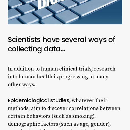
Scientists have several ways of
collecting data…
In addition to human clinical trials, research
into human health is progressing in many
other ways.
Epidemiological studies,
whatever their
methods, aim to discover correlations between
certain behaviors (such as smoking),
demographic factors (such as age, gender),