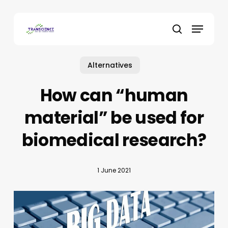
Skip
to
Menu
main
search
content
Alternatives
How can “human
material” be used for
biomedical research?
1 June 2021