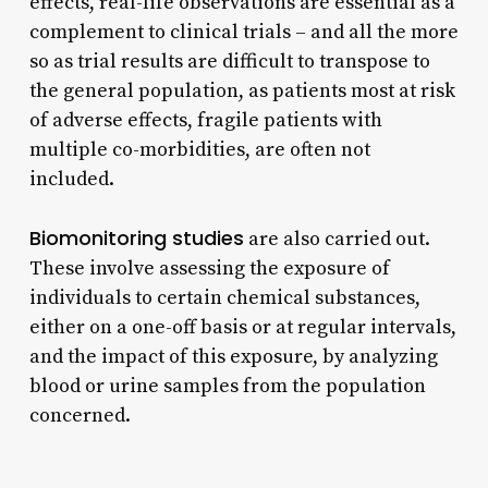
effects, real-life observations are essential as a
complement to clinical trials – and all the more
so as trial results are difficult to transpose to
the general population, as patients most at risk
of adverse effects, fragile patients with
multiple co-morbidities, are often not
included.
Biomonitoring studies
are also carried out.
These involve assessing the exposure of
individuals to certain chemical substances,
either on a one-off basis or at regular intervals,
and the impact of this exposure, by analyzing
blood or urine samples from the population
concerned.