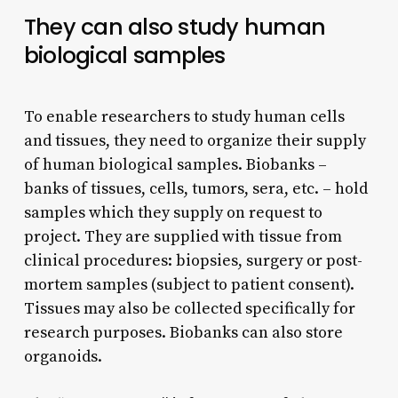
They can also study human
biological samples
To enable researchers to study human cells
and tissues, they need to organize their supply
of human biological samples. Biobanks –
banks of tissues, cells, tumors, sera, etc. – hold
samples which they supply on request to
project. They are supplied with tissue from
clinical procedures: biopsies, surgery or post-
mortem samples (subject to patient consent).
Tissues may also be collected specifically for
research purposes. Biobanks can also store
organoids.