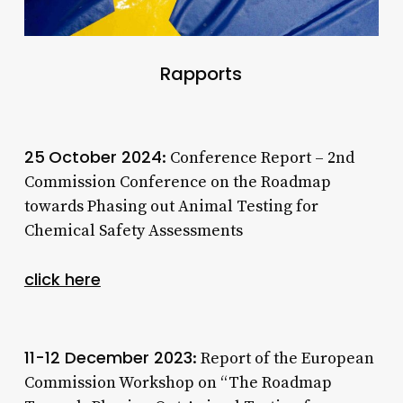
Rapports
25
October 2024
: Conference Report – 2nd
Commission Conference on the Roadmap
towards Phasing out Animal Testing for
Chemical Safety Assessments
click here
11-12 December 2023
: Report of the European
Commission Workshop on “The Roadmap