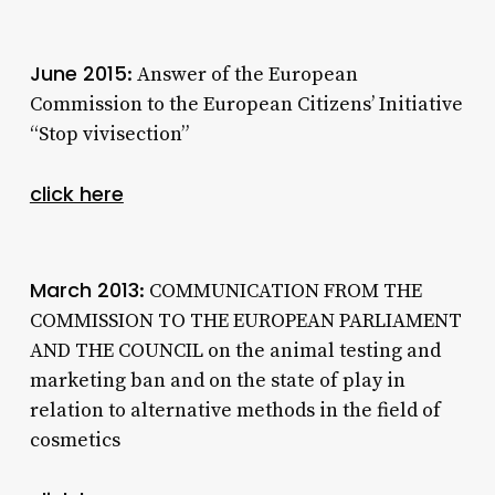
June 2015
: Answer of the European
Commission to the European Citizens’ Initiative
“Stop vivisection”
click here
March 2013
: COMMUNICATION FROM THE
COMMISSION TO THE EUROPEAN PARLIAMENT
AND THE COUNCIL on the animal testing and
marketing ban and on the state of play in
relation to alternative methods in the field of
cosmetics