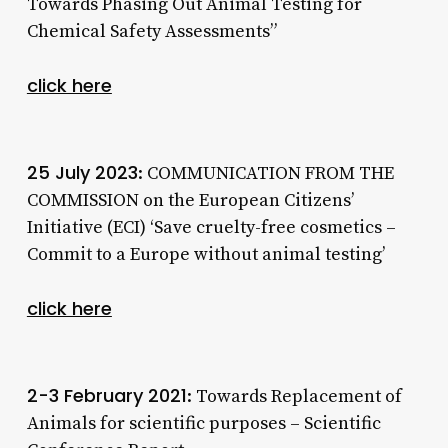
Towards Phasing Out Animal Testing for
Chemical Safety Assessments”
click here
25 July 2023
: COMMUNICATION FROM THE
COMMISSION on the European Citizens’
Initiative (ECI) ‘Save cruelty-free cosmetics –
Commit to a Europe without animal testing’
click here
2-3 February 2021
: Towards Replacement of
Animals for scientific purposes – Scientific