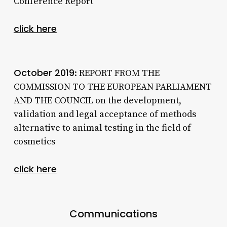
Conference Report
click here
October 2019
: REPORT FROM THE
COMMISSION TO THE EUROPEAN PARLIAMENT
AND THE COUNCIL on the development,
validation and legal acceptance of methods
alternative to animal testing in the field of
cosmetics
click here
Communications