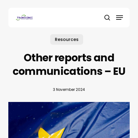
Skip
to
Menu
main
search
content
Resources
Other reports and
communications – EU
3 November 2024