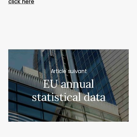
click here
Next Post
EU annual
statistical data