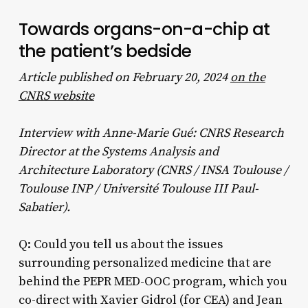
Towards organs-on-a-chip at
the patient’s bedside
Article published on February 20, 2024
on the
CNRS website
Interview with Anne-Marie Gué: CNRS Research
Director at the Systems Analysis and
Architecture Laboratory (CNRS / INSA Toulouse /
Toulouse INP / Université Toulouse III Paul-
Sabatier).
Q: Could you tell us about the issues
surrounding personalized medicine that are
behind the PEPR MED-OOC program, which you
co-direct with Xavier Gidrol (for CEA) and Jean