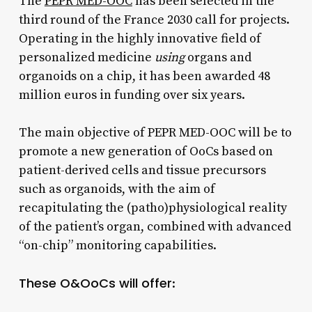
The
PEPR MED-OOC
has been selected in the
third round of the France 2030 call for projects.
Operating in the highly innovative field of
personalized medicine
using
organs and
organoids on a chip, it has been awarded 48
million euros in funding over six years.​
The main objective of PEPR MED-OOC will be to
promote a new generation of OoCs based on
patient-derived cells and tissue precursors
such as organoids, with the aim of
recapitulating the (patho)physiological reality
of the patient’s organ, combined with advanced
“on-chip” monitoring capabilities.
These O&OoCs will offer
: