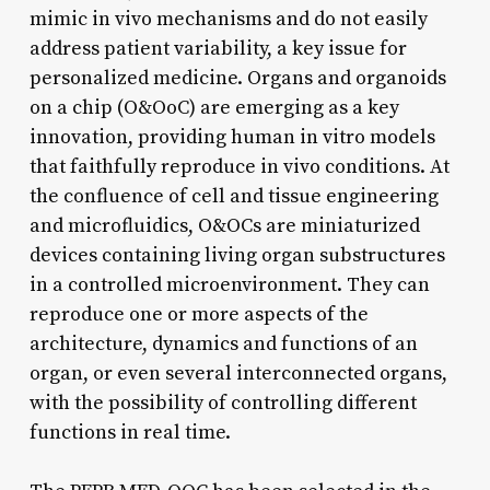
mimic in vivo mechanisms and do not easily
address patient variability, a key issue for
personalized medicine. Organs and organoids
on a chip (O&OoC) are emerging as a key
innovation, providing human in vitro models
that faithfully reproduce in vivo conditions. At
the confluence of cell and tissue engineering
and microfluidics, O&OCs are miniaturized
devices containing living organ substructures
in a controlled microenvironment. They can
reproduce one or more aspects of the
architecture, dynamics and functions of an
organ, or even several interconnected organs,
with the possibility of controlling different
functions in real time.