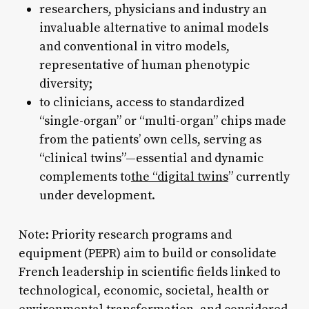
researchers, physicians and industry an
invaluable alternative to animal models
and conventional in vitro models,
representative of human phenotypic
diversity;
to clinicians, access to standardized
“single-organ” or “multi-organ” chips made
from the patients’ own cells, serving as
“clinical twins”—essential and dynamic
complements to
the “digital twins
” currently
under development.
Note: Priority research programs and
equipment (PEPR) aim to build or consolidate
French leadership in scientific fields linked to
technological, economic, societal, health or