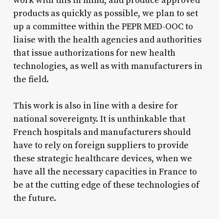
work with this in mind, and produce approved
products as quickly as possible, we plan to set
up a committee within the PEPR MED-OOC to
liaise with the health agencies and authorities
that issue authorizations for new health
technologies, as well as with manufacturers in
the field.
This work is also in line with a desire for
national sovereignty. It is unthinkable that
French hospitals and manufacturers should
have to rely on foreign suppliers to provide
these strategic healthcare devices, when we
have all the necessary capacities in France to
be at the cutting edge of these technologies of
the future.