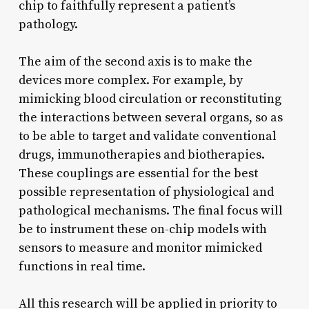
chip to faithfully represent a patient’s
pathology.
The aim of the second axis is to make the
devices more complex. For example, by
mimicking blood circulation or reconstituting
the interactions between several organs, so as
to be able to target and validate conventional
drugs, immunotherapies and biotherapies.
These couplings are essential for the best
possible representation of physiological and
pathological mechanisms. The final focus will
be to instrument these on-chip models with
sensors to measure and monitor mimicked
functions in real time.
All this research will be applied in priority to