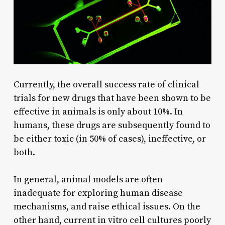
Currently, the overall success rate of clinical
trials for new drugs that have been shown to be
effective in animals is only about 10%. In
humans, these drugs are subsequently found to
be either toxic (in 50% of cases), ineffective, or
both.
In general, animal models are often
inadequate for exploring human disease
mechanisms, and raise ethical issues. On the
other hand, current in vitro cell cultures poorly