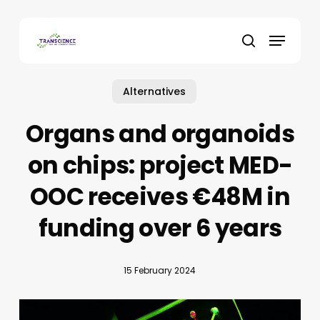
Skip
to
Menu
main
search
content
Alternatives
Organs and organoids
on chips: project MED-
OOC receives €48M in
funding over 6 years
15 February 2024