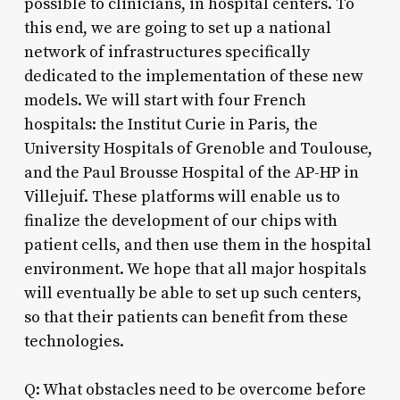
possible to clinicians, in hospital centers. To
this end, we are going to set up a national
network of infrastructures specifically
dedicated to the implementation of these new
models. We will start with four French
hospitals: the Institut Curie in Paris, the
University Hospitals of Grenoble and Toulouse,
and the Paul Brousse Hospital of the AP-HP in
Villejuif. These platforms will enable us to
finalize the development of our chips with
patient cells, and then use them in the hospital
environment. We hope that all major hospitals
will eventually be able to set up such centers,
so that their patients can benefit from these
technologies.
Q: What obstacles need to be overcome before