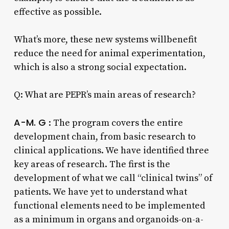
effective as possible.
What’s more, these new systems willbenefit
reduce the need for animal experimentation,
which is also a strong social expectation.
Q: What are PEPR’s main areas of research?
A-M. G
: The program covers the entire
development chain, from basic research to
clinical applications. We have identified three
key areas of research. The first is the
development of what we call “clinical twins” of
patients. We have yet to understand what
functional elements need to be implemented
as a minimum in organs and organoids-on-a-