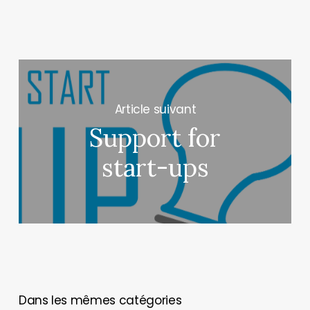
Next Post
Support for
start-ups
You May Also Like