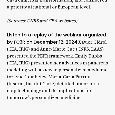
environmental transformation, and considered
a priority at national or European level.
(Sources: CNRS and CEA websites)
Listen to a replay of the webinar organized
by FC3R on December 12, 2024
Xavier Gidrol
(CEA, IRIG) and Anne-Marie Gué (CNRS, LAAS)
presented the PEPR framework. Emily Tubbs
(CEA, IRIG) presented her advances in pancreas
modeling with a view to personalized medicine
for type 1 diabetes. Maria-Carla Parrini
(Inserm, Institut Curie) detailed tumor-on-a-
chip technology and its implications for
tomorrow’s personalized medicine.