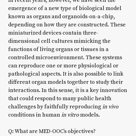
In recent years, however, we have seen the
emergence of a new type of biological model
known as organs and organoids-on-a-chip,
depending on how they are constructed. These
miniaturized devices contain three-
dimensional cell cultures mimicking the
functions of living organs or tissues in a
controlled microenvironment. These systems
can reproduce one or more physiological or
pathological aspects. It is also possible to link
different organ models together to study their
interactions. In this sense, it is a key innovation
that could respond to many public health
challenges by faithfully reproducing
in vivo
conditions in human
in vitro
models.
Q: What are MED-OOC’s objectives?