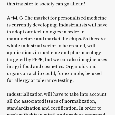
this transfer to society can go ahead?
A-M. G
The market for personalized medicine
is currently developing. Industrialists will have
to adopt our technologies in order to
manufacture and market the chips. So there’s a
whole industrial sector to be created, with
applications in medicine and pharmacology
targeted by PEPR, but we can also imagine uses
in agri-food and cosmetics. Organoids and
organs on a chip could, for example, be used
for allergy or tolerance testing.
Industrialization will have to take into account
all the associated issues of normalization,
standardization and certification. In order to