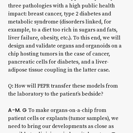
three pathologies with a high public health
impact: breast cancer, type 2 diabetes and
metabolic syndrome (disorders linked, for
example, to a diet too rich in sugars and fats,
liver failure, obesity, etc.). To this end, we will
design and validate organs and organoids on a
chip hosting tumors in the case of cancer,
pancreatic cells for diabetes, and a liver-
adipose tissue coupling in the latter case.
Q: How will PEPR transfer these models from
the laboratory to the patient’s bedside?
A-M. G
To make organs-on-a-chip from
patient cells or explants (tumor samples), we
need to bring our developments as close as