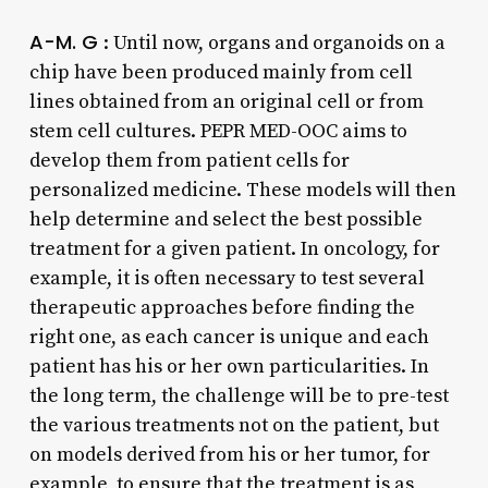
A-M. G
: Until now, organs and organoids on a
chip have been produced mainly from cell
lines obtained from an original cell or from
stem cell cultures. PEPR MED-OOC aims to
develop them from patient cells for
personalized medicine. These models will then
help determine and select the best possible
treatment for a given patient. In oncology, for
example, it is often necessary to test several
therapeutic approaches before finding the
right one, as each cancer is unique and each
patient has his or her own particularities. In
the long term, the challenge will be to pre-test
the various treatments not on the patient, but
on models derived from his or her tumor, for
example, to ensure that the treatment is as