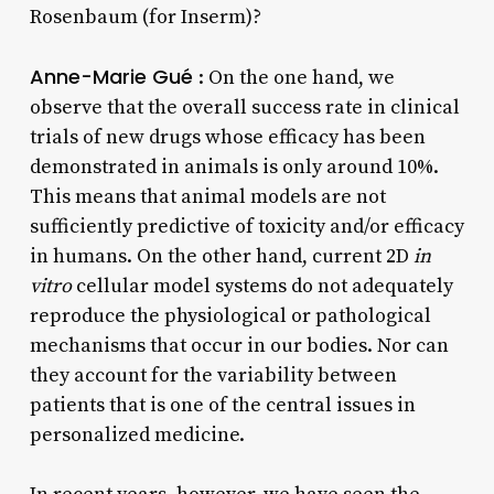
Rosenbaum (for Inserm)?
Anne-Marie Gué
: On the one hand, we
observe that the overall success rate in clinical
trials of new drugs whose efficacy has been
demonstrated in animals is only around 10%.
This means that animal models are not
sufficiently predictive of toxicity and/or efficacy
in humans. On the other hand, current 2D
in
vitro
cellular model systems do not adequately
reproduce the physiological or pathological
mechanisms that occur in our bodies. Nor can
they account for the variability between
patients that is one of the central issues in
personalized medicine.