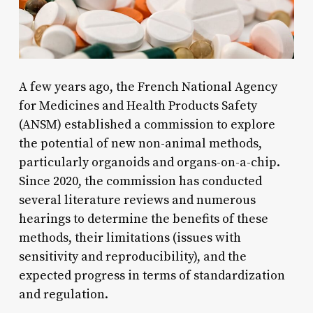
A few years ago, the French National Agency
for Medicines and Health Products Safety
(ANSM) established a commission to explore
the potential of new non-animal methods,
particularly organoids and organs-on-a-chip.
Since 2020, the commission has conducted
several literature reviews and numerous
hearings to determine the benefits of these
methods, their limitations (issues with
sensitivity and reproducibility), and the
expected progress in terms of standardization
and regulation.