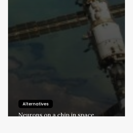
Alternatives
Neurons on a chip in space
9 January 2026