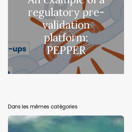
regulatory pre-
validation
platform:
PEPPER
You May Also Like
Neurons
on