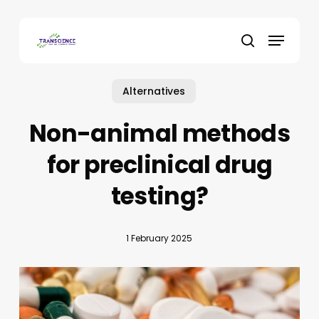
Skip
to
Menu
main
search
content
Alternatives
Non-animal methods
for preclinical drug
testing?
1 February 2025