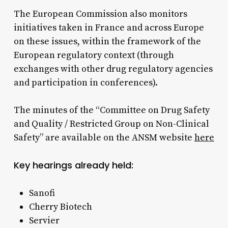
The European Commission also monitors
initiatives taken in France and across Europe
on these issues, within the framework of the
European regulatory context (through
exchanges with other drug regulatory agencies
and participation in conferences).​
The minutes of the “Committee on Drug Safety
and Quality / Restricted Group on Non-Clinical
Safety” are available on the ANSM website
here
Key hearings already held:
Sanofi
Cherry Biotech
Servier