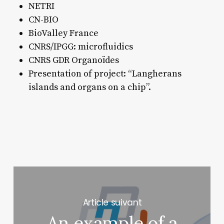
NETRI
CN-BIO
BioValley France
CNRS/IPGG: microfluidics
CNRS GDR Organoïdes
Presentation of project: “Langherans
islands and organs on a chip”.
Next Post
An example of a