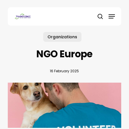
Skip
to
Menu
main
search
content
Organizations
NGO Europe
16 February 2025