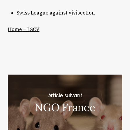
Swiss League against Vivisection
Home – LSCV
Next Post
NGO France