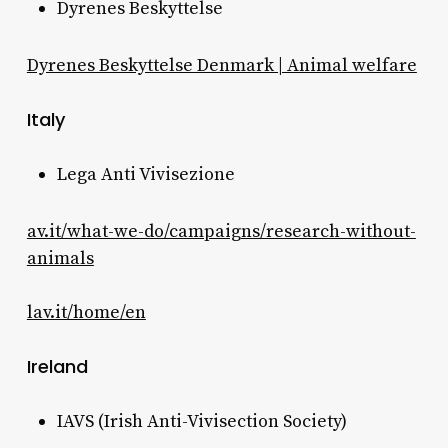
Dyrenes Beskyttelse
Dyrenes Beskyttelse Denmark | Animal welfare
Italy
Lega Anti Vivisezione
av.it/what-we-do/campaigns/research-without-
animals
lav.it/home/en
Ireland
IAVS (Irish Anti-Vivisection Society)