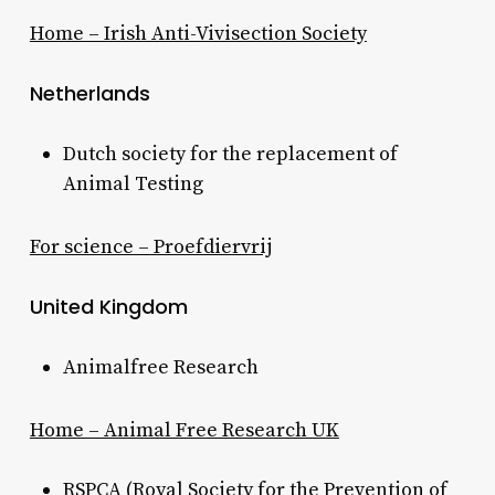
Home – Irish Anti-Vivisection Society
Netherlands
Dutch society for the replacement of
Animal Testing
For science – Proefdiervrij
United Kingdom
Animalfree Research
Home – Animal Free Research UK
RSPCA (Royal Society for the Prevention of