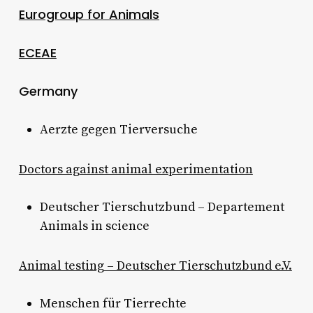
Eurogroup for Animals
ECEAE
Germany
Aerzte gegen Tierversuche
Doctors against animal experimentation
Deutscher Tierschutzbund – Departement
Animals in science
Animal testing – Deutscher Tierschutzbund e.V.
Menschen für Tierrechte