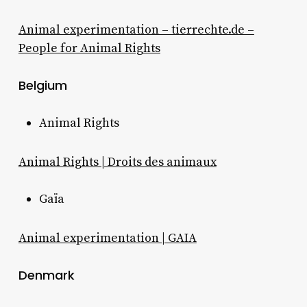
Animal experimentation – tierrechte.de –
People for Animal Rights
Belgium
Animal Rights
Animal Rights | Droits des animaux
Gaïa
Animal experimentation | GAIA
Denmark