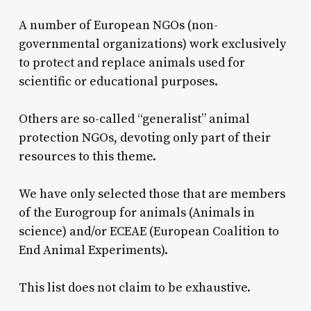
A number of European NGOs (non-
governmental organizations) work exclusively
to protect and replace animals used for
scientific or educational purposes.
Others are so-called “generalist” animal
protection NGOs, devoting only part of their
resources to this theme.
We have only selected those that are members
of the Eurogroup for animals (Animals in
science) and/or ECEAE (European Coalition to
End Animal Experiments).
This list does not claim to be exhaustive.