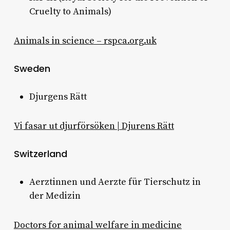
Cruelty to Animals)
Animals in science – rspca.org.uk
Sweden
Djurgens Rätt
Vi fasar ut djurförsöken | Djurens Rätt
Switzerland
Aerztinnen und Aerzte für Tierschutz in
der Medizin
Doctors for animal welfare in medicine