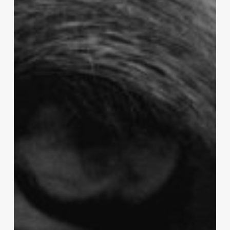
douleur