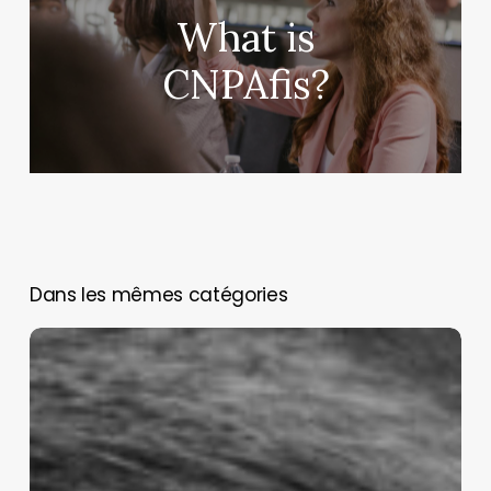
What is
CNPAfis?
You May Also Like
Assessing
and
managing
animal
pain:
Cap