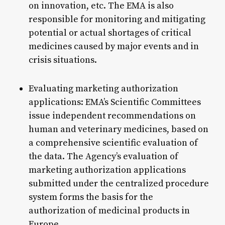
on innovation, etc. The EMA is also
responsible for monitoring and mitigating
potential or actual shortages of critical
medicines caused by major events and in
crisis situations.
Evaluating marketing authorization
applications: EMA’s Scientific Committees
issue independent recommendations on
human and veterinary medicines, based on
a comprehensive scientific evaluation of
the data. The Agency’s evaluation of
marketing authorization applications
submitted under the centralized procedure
system forms the basis for the
authorization of medicinal products in
Europe.