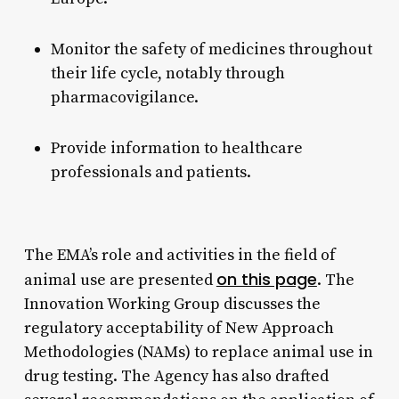
Monitor the safety of medicines throughout
their life cycle, notably through
pharmacovigilance.
Provide information to healthcare
professionals and patients.
The EMA’s role and activities in the field of
on this page
animal use are presented
. The
Innovation Working Group discusses the
regulatory acceptability of New Approach
Methodologies (NAMs) to replace animal use in
drug testing. The Agency has also drafted