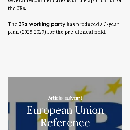
several recommendations on the application of
the 3Rs.
3Rs working party
The
has produced a 3-year
plan (2025-2027) for the pre-clinical field.
Next Post
European Union
Reference