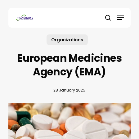
Skip
to
Menu
main
search
content
Organizations
European Medicines
Agency (EMA)
28 January 2025