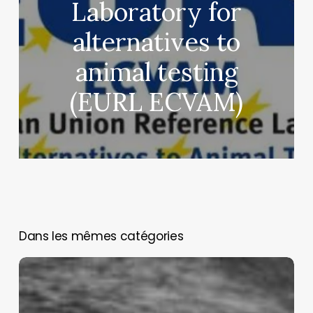
Laboratory for
alternatives to
animal testing
(EURL ECVAM)
You May Also Like
Assessing
and
managing