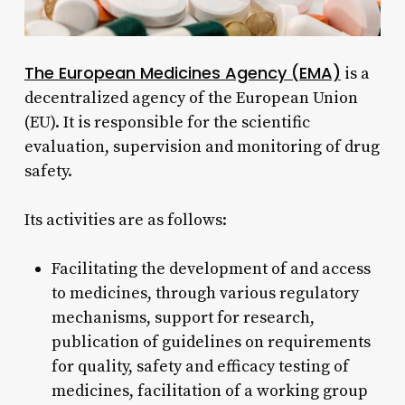
The European Medicines Agency (EMA)
is a
decentralized agency of the European Union
(EU). It is responsible for the scientific
evaluation, supervision and monitoring of drug
safety.
Its activities are as follows:
Facilitating the development of and access
to medicines, through various regulatory
mechanisms, support for research,
publication of guidelines on requirements
for quality, safety and efficacy testing of
medicines, facilitation of a working group