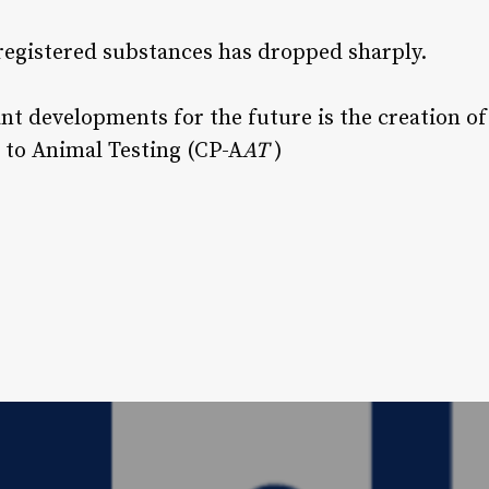
registered substances has dropped sharply.
ant developments for the future is the creation of
 to Animal Testing (CP-A
AT
)