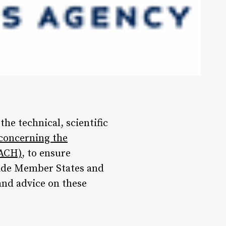
he technical, scientific
 concerning the
EACH)
, to ensure
vide Member States and
and advice on these