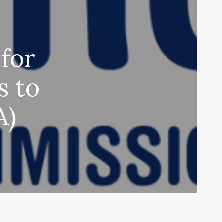
for
s to
A)