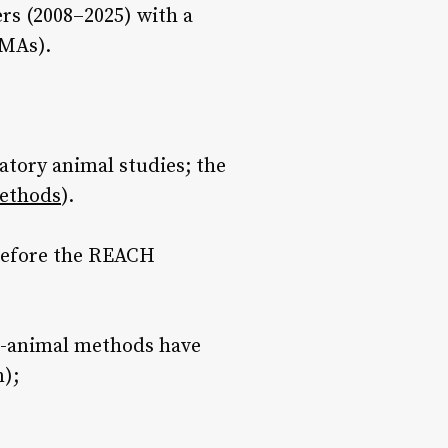
rs (2008–2025) with a
NMAs).
atory animal studies; the
methods
).
 before the REACH
n-animal methods have
n);