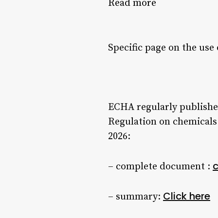
Read more
Specific page on the use 
ECHA regularly publishes
Regulation on chemicals.
2026:
c
– complete document :
Click here
– summary: