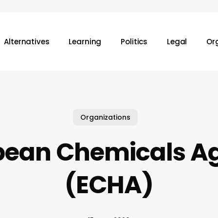
Alternatives
Learning
Politics
Legal
Or
Organizations
pean Chemicals A
(ECHA)