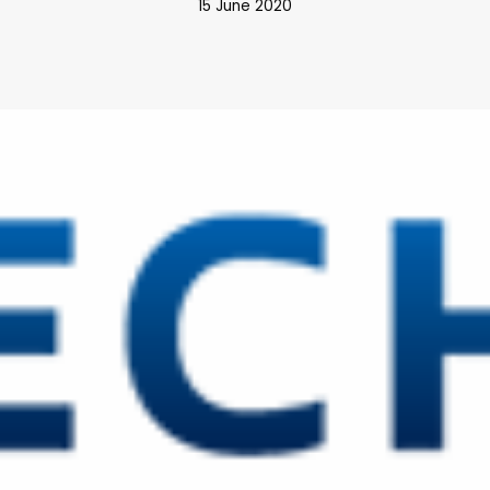
15 June 2020