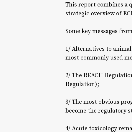
This report combines a q
strategic overview of E
Some key messages from 
1/ Alternatives to anima
most commonly used met
2/ The REACH Regulation 
Regulation);
3/ The most obvious pro
become the regulatory sta
4/ Acute toxicology rem