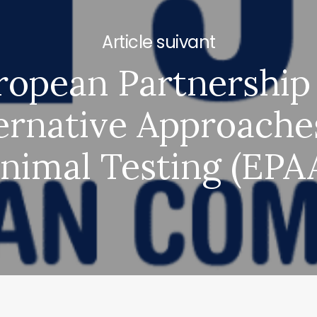
Next Post
ropean Partnership 
ernative Approache
nimal Testing (EPA