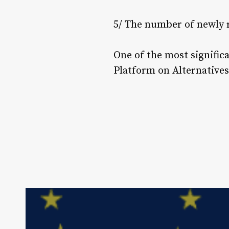
5/ The number of newly 
One of the most signific
Platform on Alternatives