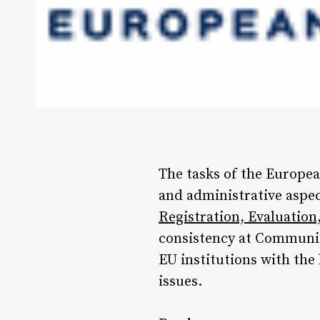
The tasks of the Europea
and administrative aspe
Registration, Evaluatio
consistency at Communit
EU institutions with the
issues.