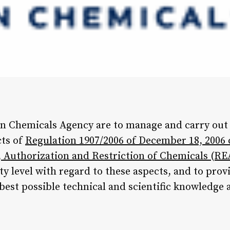
n Chemicals Agency are to manage and carry out t
cts of
Regulation 1907/2006 of December 18, 2006
n, Authorization and Restriction of Chemicals (R
y level with regard to these aspects, and to pro
 best possible technical and scientific knowledge 