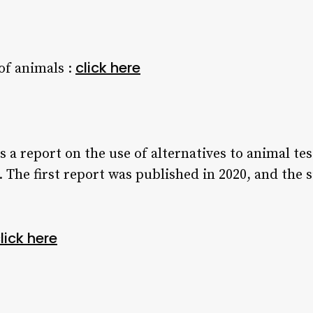
click here
of animals :
 a report on the use of alternatives to animal t
 The first report was published in 2020, and the s
lick here