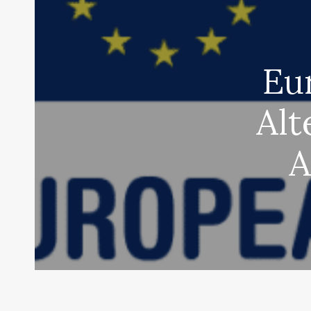
Eu
Alt
A