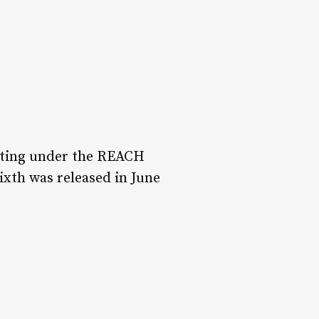
esting under the REACH
ixth was released in June