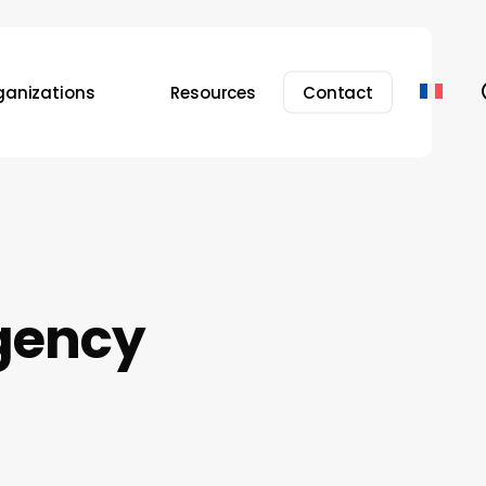
ganizations
Resources
Contact
gency