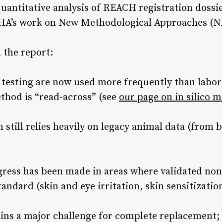
uantitative analysis of REACH registration dossie
CHA’s work on New Methodological Approaches (
the report:
l testing are now used more frequently than labor
hod is “read-across” (see
our page on in silico 
still relies heavily on legacy animal data (from
gress has been made in areas where validated no
ndard (skin and eye irritation, skin sensitizatio
ains a major challenge for complete replacement;