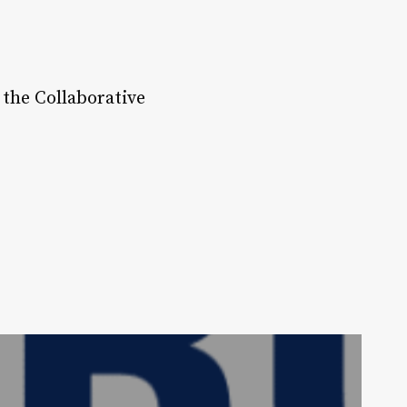
 the Collaborative