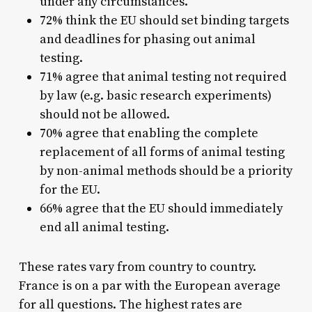
under any circumstances.
72% think the EU should set binding targets
and deadlines for phasing out animal
testing.
71% agree that animal testing not required
by law (e.g. basic research experiments)
should not be allowed.
70% agree that enabling the complete
replacement of all forms of animal testing
by non-animal methods should be a priority
for the EU.
66% agree that the EU should immediately
end all animal testing.
These rates vary from country to country.
France is on a par with the European average
for all questions. The highest rates are