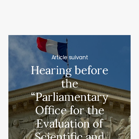
Next Post
Hearing before
the
“Parliamentary
Office for the
Evaluation of
Scientific and