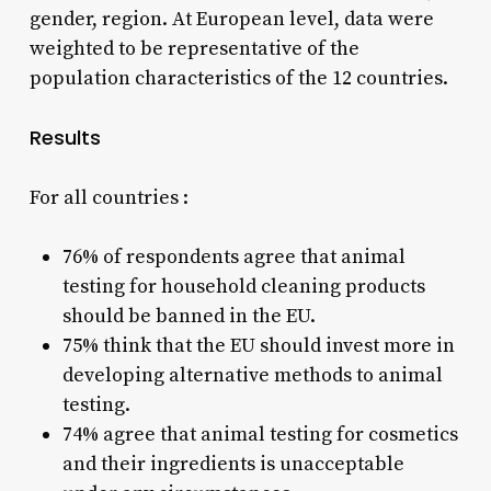
gender, region. At European level, data were
weighted to be representative of the
population characteristics of the 12 countries.
Results
For all countries :
76% of respondents agree that animal
testing for household cleaning products
should be banned in the EU.
75% think that the EU should invest more in
developing alternative methods to animal
testing.
74% agree that animal testing for cosmetics
and their ingredients is unacceptable