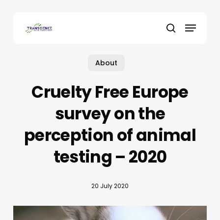
Skip
to
Menu
main
search
content
About
Cruelty Free Europe
survey on the
perception of animal
testing – 2020
20 July 2020