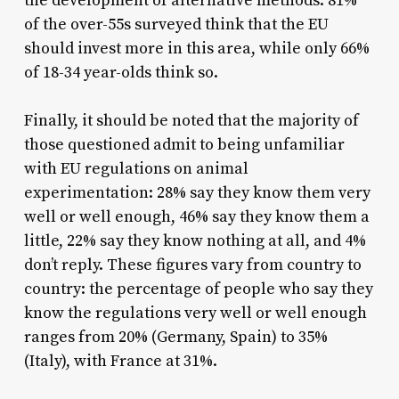
the development of alternative methods: 81%
of the over-55s surveyed think that the EU
should invest more in this area, while only 66%
of 18-34 year-olds think so.
Finally, it should be noted that the majority of
those questioned admit to being unfamiliar
with EU regulations on animal
experimentation: 28% say they know them very
well or well enough, 46% say they know them a
little, 22% say they know nothing at all, and 4%
don’t reply. These figures vary from country to
country: the percentage of people who say they
know the regulations very well or well enough
ranges from 20% (Germany, Spain) to 35%
(Italy), with France at 31%.