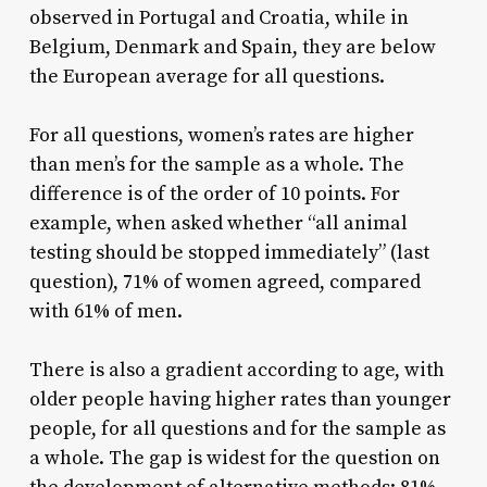
observed in Portugal and Croatia, while in
Belgium, Denmark and Spain, they are below
the European average for all questions.
For all questions, women’s rates are higher
than men’s for the sample as a whole. The
difference is of the order of 10 points. For
example, when asked whether “all animal
testing should be stopped immediately” (last
question), 71% of women agreed, compared
with 61% of men.
There is also a gradient according to age, with
older people having higher rates than younger
people, for all questions and for the sample as
a whole. The gap is widest for the question on