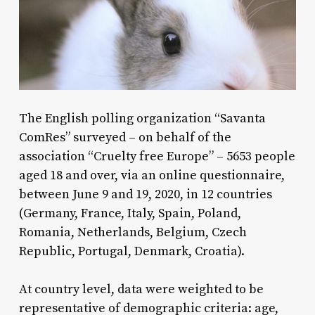
The English polling organization “Savanta
ComRes” surveyed – on behalf of the
association “Cruelty free Europe” – 5653 people
aged 18 and over, via an online questionnaire,
between June 9 and 19, 2020, in 12 countries
(Germany, France, Italy, Spain, Poland,
Romania, Netherlands, Belgium, Czech
Republic, Portugal, Denmark, Croatia).
At country level, data were weighted to be
representative of demographic criteria: age,