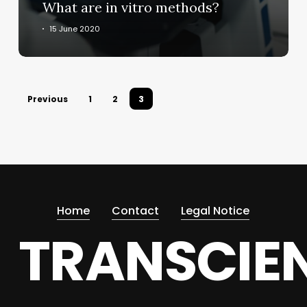
What are in vitro methods?
15 June 2020
Previous
1
2
3
Home
Contact
Legal Notice
TRANSCIE