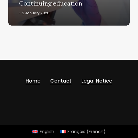
Continuing education
2 January 2020
Home
Contact
Legal Notice
English
Français
(
French
)